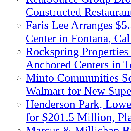
Constructed Restauran
Faris Lee Arranges $5.
Center in Fontana, Cal
Rockspring Properties
Anchored Centers in T
Minto Communities Sel
Walmart for New Supe
Henderson Park, Lowe
for $201.5 Million, P
Marcus & Millichap Br