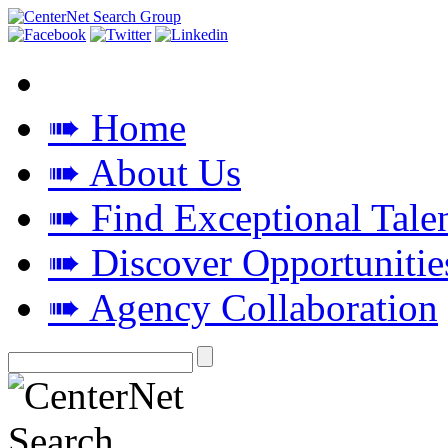
➠ Home
➠ About Us
➠ Find Exceptional Tale
➠ Discover Opportunitie
➠ Agency Collaboration