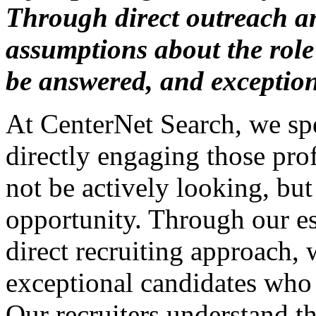
Through direct outreach a
assumptions about the role 
be answered, and exceptio
At CenterNet Search, we spe
directly engaging those p
not be actively looking, bu
opportunity. Through our e
direct recruiting approach,
exceptional candidates who 
Our recruiters understand th