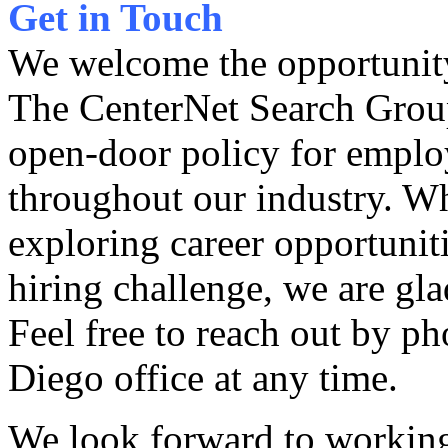
Get in Touch
We welcome the opportunity
The CenterNet Search Grou
open-door policy for emplo
throughout our industry. Wh
exploring career opportunit
hiring challenge, we are gla
Feel free to reach out by ph
Diego office at any time.
We look forward to worki