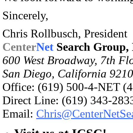
Sincerely,
Chris Rollbusch, President
Center
Net
Search Group,
600 West Broadway, 7th Fl
San Diego, California 921
Office: (619)
500-4-NET (4
Direct Line: (619) 343-283
Email:
Chris@CenterNetSe