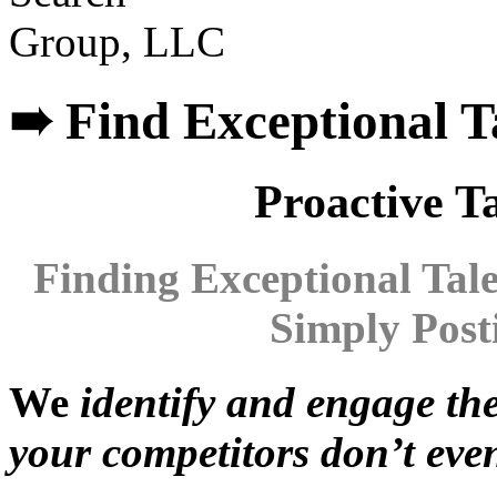
➠ Find Exceptional T
Proactive Ta
Finding
E
xcepti
onal
T
al
Simply Post
We
identify and engage th
your competitors don’t eve