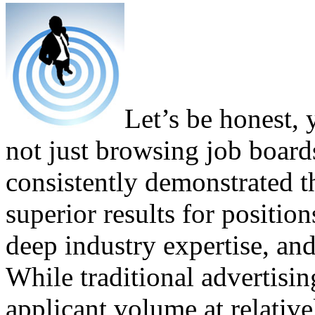
Let’s be honest, 
not just browsing job boar
consistently demonstrated th
superior results for position
deep industry expertise, an
While traditional advertisi
applicant volume at relative