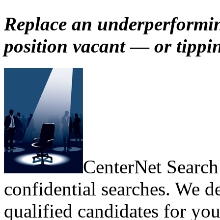
Replace an underperformin
position vacant
—
or tippi
CenterNet Search 
confidential searches. We de
qualified candidates for you