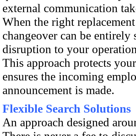
external communication take
When the right replacement 
changeover can be entirely
disruption to your operation
This approach protects your
ensures the incoming employ
announcement is made.
Flexible Search Solutions
An approach designed arou
There is never a fee to disc