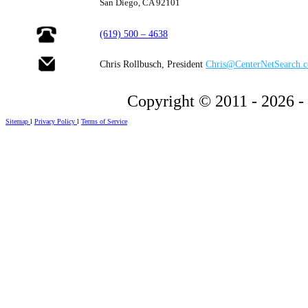
San Diego, CA 92101
(619) 500 – 4638
Chris Rollbusch, President
Chris@CenterNetSearch.
Copyright © 2011 - 2026 -
Sitemap
l
Privacy Policy
l
Terms of Service