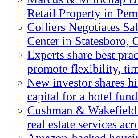
Retail Property in Pem
Colliers Negotiates Sa
Center in Statesboro, 
Experts share best prac
promote flexibility, ti
New investor shares his
capital for a hotel fund
Cushman & Wakefield 
real estate services ac
Amazon-backed housin