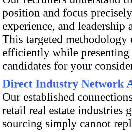
position and focus precisely
experience, and leadership a
This targeted methodology 
efficiently while presenting
candidates for your conside
Direct Industry Network 
Our established connections
retail real estate industries 
sourcing simply cannot repl