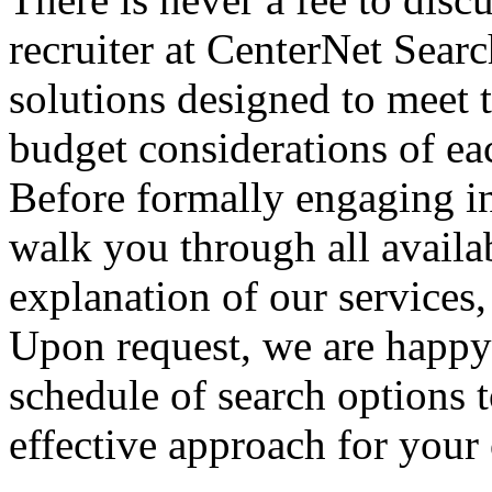
recruiter at CenterNet Searc
solutions designed to meet 
budget considerations of eac
Before formally engaging in
walk you through all availa
explanation of our services,
Upon request, we are happy
schedule of search options 
effective approach for your 