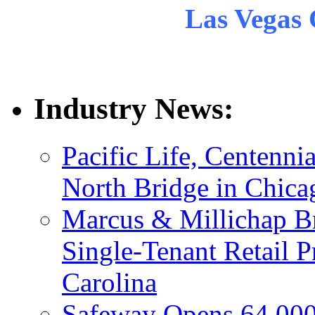
Las Vegas 
Industry News:
Pacific Life, Centenni
North Bridge in Chica
Marcus & Millichap Br
Single-Tenant Retail P
Carolina
Safeway Opens 64,000