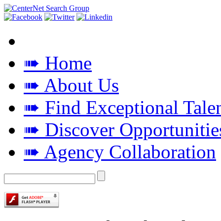
➠ Home
➠ About Us
➠ Find Exceptional Tale
➠ Discover Opportunitie
➠ Agency Collaboration