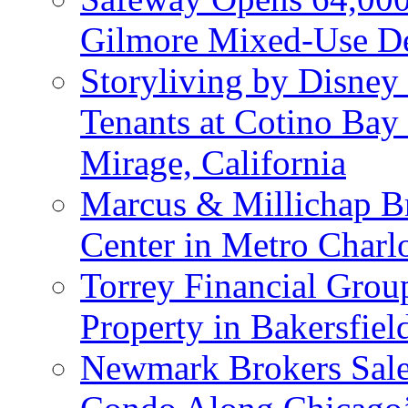
Gilmore Mixed-Use De
Storyliving by Disney
Tenants at Cotino Ba
Mirage, California
Marcus & Millichap Br
Center in Metro Charlo
Torrey Financial Group
Property in Bakersfield
Newmark Brokers Sale 