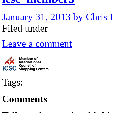
January 31, 2013
by
Chris 
Filed under
Leave a comment
Tags:
Comments