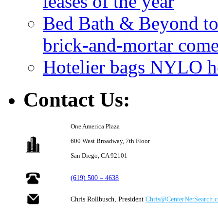
leases of the year
Bed Bath & Beyond to s
brick-and-mortar com
Hotelier bags NYLO ho
Contact Us:
One America Plaza
600 West Broadway,
7th Floor
San Diego, CA 92101
(619) 500 – 4638
Chris Rollbusch, President
Chris@CenterNetSearch.