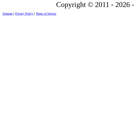
Copyright © 2011 - 2026 -
Sitemap
l
Privacy Policy
l
Terms of Service