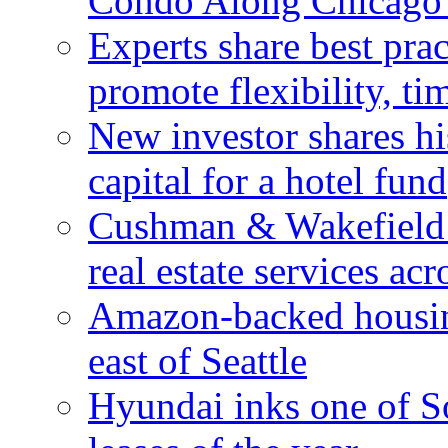
Condo Along Chicago’
Experts share best prac
promote flexibility, ti
New investor shares his
capital for a hotel fund
Cushman & Wakefield 
real estate services ac
Amazon-backed housin
east of Seattle
Hyundai inks one of So