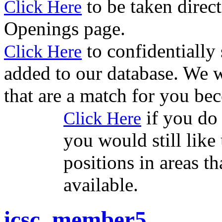
to be taken direct
Click Here
Openings page.
to confidentially
Click Here
added to our database. We w
that are a match for you be
if you do 
Click Here
you would still like 
positions in areas t
available.
icsc_member5