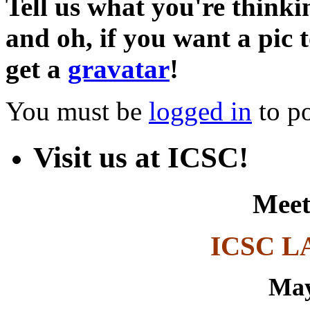
Tell us what you're thinkin
and oh, if you want a pic
get a
gravatar
!
You must be
logged in
to p
Visit us at ICSC!
Meet
ICSC L
May