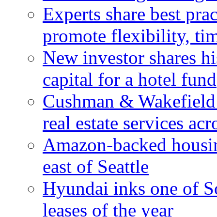
Experts share best prac
promote flexibility, ti
New investor shares his
capital for a hotel fund
Cushman & Wakefield 
real estate services ac
Amazon-backed housin
east of Seattle
Hyundai inks one of So
leases of the year