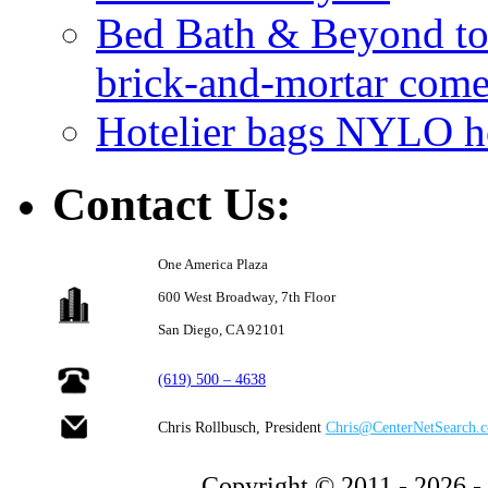
Bed Bath & Beyond to s
brick-and-mortar com
Hotelier bags NYLO ho
Contact Us:
One America Plaza
600 West Broadway,
7th Floor
San Diego, CA 92101
(619) 500 – 4638
Chris Rollbusch, President
Chris@CenterNetSearch.
Copyright © 2011 - 2026 -