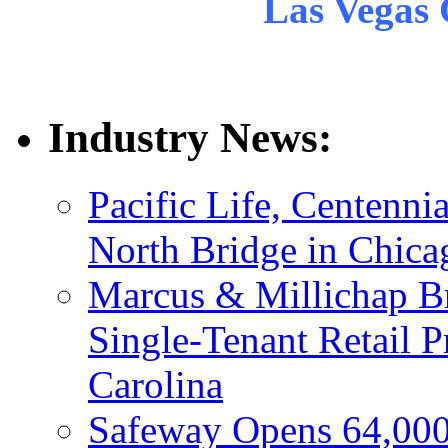
Las Vegas 
Industry News:
Pacific Life, Centenni
North Bridge in Chica
Marcus & Millichap Br
Single-Tenant Retail P
Carolina
Safeway Opens 64,000