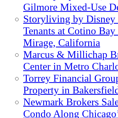
Gilmore Mixed-Use De
Storyliving by Disney
Tenants at Cotino Ba
Mirage, California
Marcus & Millichap Br
Center in Metro Charlo
Torrey Financial Group
Property in Bakersfield
Newmark Brokers Sale 
Condo Along Chicago’