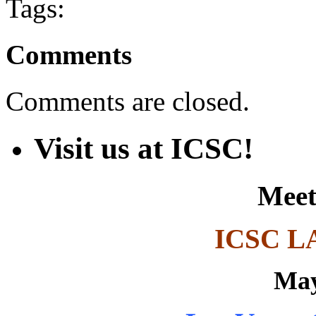
Tags:
Comments
Comments are closed.
Visit us at ICSC!
Meet
ICSC L
May