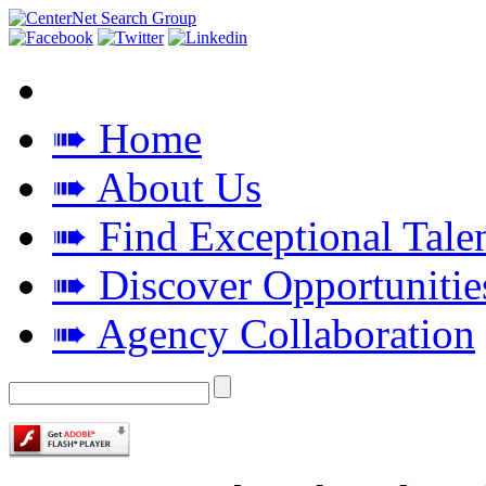
➠ Home
➠ About Us
➠ Find Exceptional Tale
➠ Discover Opportunitie
➠ Agency Collaboration