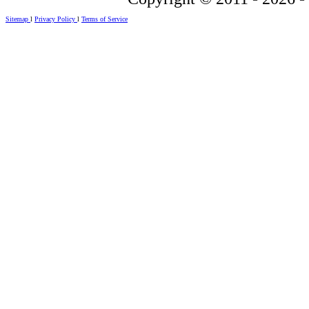
Sitemap
l
Privacy Policy
l
Terms of Service