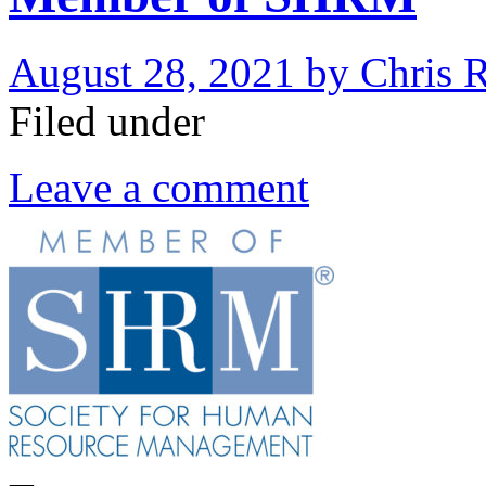
August 28, 2021
by
Chris 
Filed under
Leave a comment