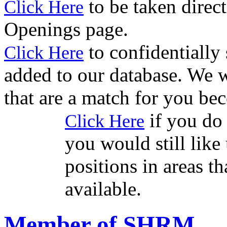
to be taken direct
Click Here
Openings page.
to confidentially
Click Here
added to our database. We w
that are a match for you be
if you do 
Click Here
you would still like 
positions in areas t
available.
Member of SHRM