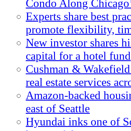
Condo Along Chicago’
Experts share best prac
promote flexibility, ti
New investor shares his
capital for a hotel fund
Cushman & Wakefield 
real estate services ac
Amazon-backed housin
east of Seattle
Hyundai inks one of So