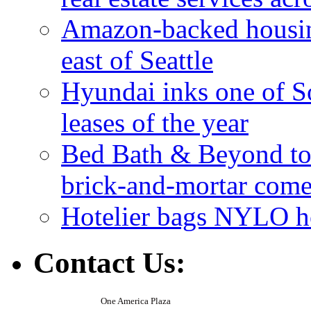
Amazon-backed housin
east of Seattle
Hyundai inks one of So
leases of the year
Bed Bath & Beyond to s
brick-and-mortar com
Hotelier bags NYLO ho
Contact Us:
One America Plaza