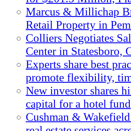
Marcus & Millichap Br
Retail Property in Pem
Colliers Negotiates Sa
Center in Statesboro, 
Experts share best prac
promote flexibility, ti
New investor shares his
capital for a hotel fund
Cushman & Wakefield 
real estate services ac