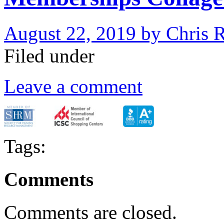
August 22, 2019
by
Chris 
Filed under
Leave a comment
Tags:
Comments
Comments are closed.