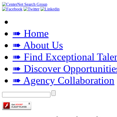
➠ Home
➠ About Us
➠ Find Exceptional Tale
➠ Discover Opportunitie
➠ Agency Collaboration