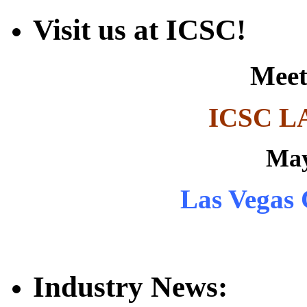
Visit us at ICSC!
Meet
ICSC L
May
Las Vegas 
Industry News: