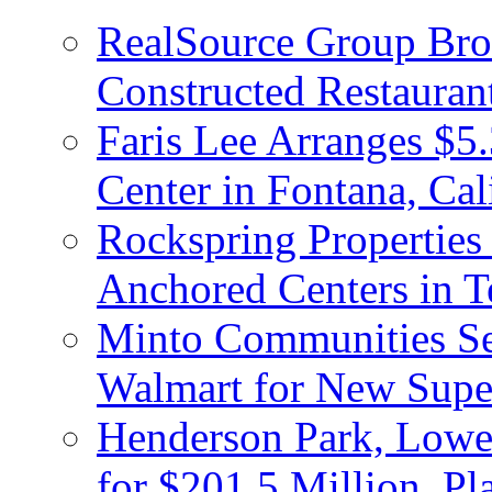
RealSource Group Brok
Constructed Restauran
Faris Lee Arranges $5.
Center in Fontana, Cal
Rockspring Properties
Anchored Centers in T
Minto Communities Sel
Walmart for New Supe
Henderson Park, Lowe
for $201.5 Million, P