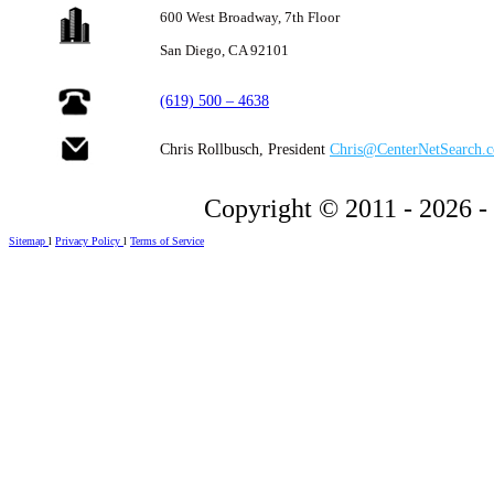
600 West Broadway,
7th Floor
San Diego, CA 92101
(619) 500 – 4638
Chris Rollbusch, President
Chris@CenterNetSearch.
Copyright © 2011 - 2026 -
Sitemap
l
Privacy Policy
l
Terms of Service