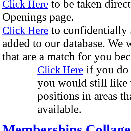
to be taken direct
Click Here
Openings page.
to confidentially
Click Here
added to our database. We w
that are a match for you be
if you do 
Click Here
you would still like 
positions in areas t
available.
Memberships Collage