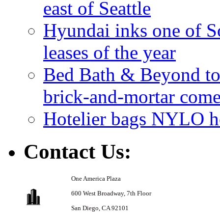
east of Seattle
Hyundai inks one of So
leases of the year
Bed Bath & Beyond to s
brick-and-mortar com
Hotelier bags NYLO ho
Contact Us:
One America Plaza
600 West Broadway,
7th Floor
San Diego, CA 92101