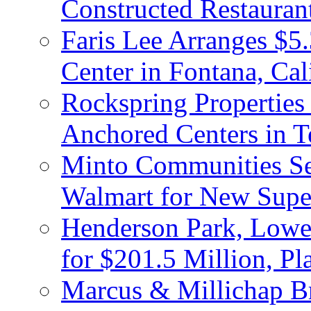
Constructed Restauran
Faris Lee Arranges $5.
Center in Fontana, Cal
Rockspring Properties
Anchored Centers in T
Minto Communities Sel
Walmart for New Supe
Henderson Park, Lowe
for $201.5 Million, P
Marcus & Millichap Br