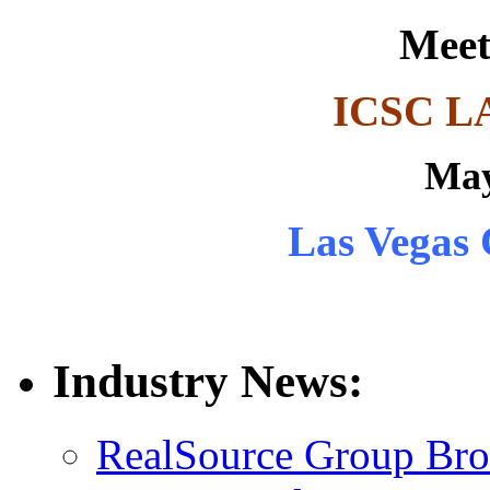
Meet
ICSC L
May
Las Vegas 
Industry News:
RealSource Group Brok