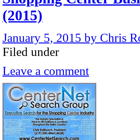
(2015)
January 5, 2015
by
Chris R
Filed under
Leave a comment