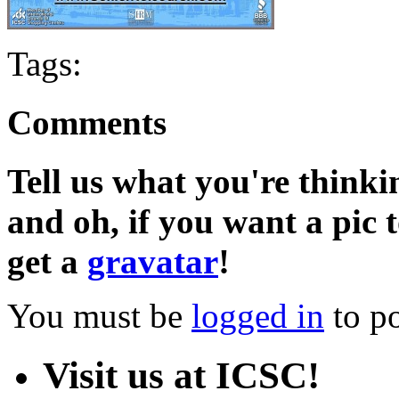
Tags:
Comments
Tell us what you're thinkin
and oh, if you want a pic
get a
gravatar
!
You must be
logged in
to p
Visit us at ICSC!