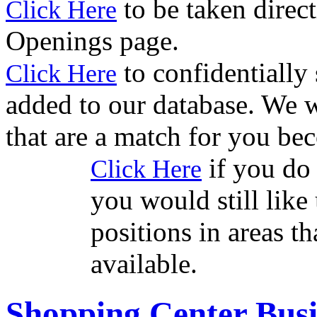
to be taken direct
Click Here
Openings page.
to confidentially
Click Here
added to our database. We w
that are a match for you be
if you do 
Click Here
you would still like 
positions in areas t
available.
Shopping Center Busi