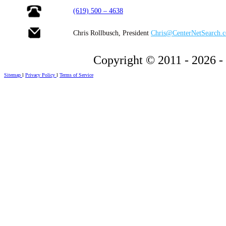
(619) 500 – 4638
Chris Rollbusch, President
Chris@CenterNetSearch.
Copyright © 2011 - 2026 -
Sitemap
l
Privacy Policy
l
Terms of Service