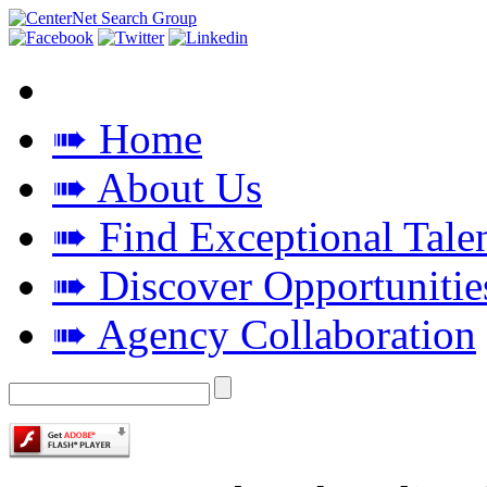
➠ Home
➠ About Us
➠ Find Exceptional Tale
➠ Discover Opportunitie
➠ Agency Collaboration