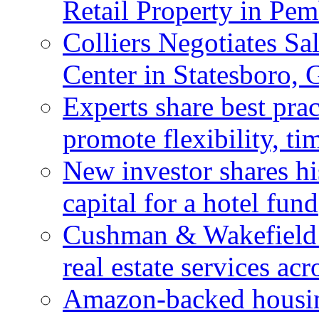
Retail Property in Pem
Colliers Negotiates Sa
Center in Statesboro, 
Experts share best prac
promote flexibility, ti
New investor shares his
capital for a hotel fund
Cushman & Wakefield 
real estate services ac
Amazon-backed housin